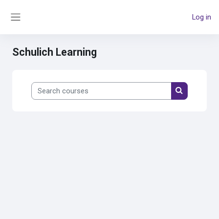
Skip to main content
Log in
Side panel
Schulich Learning
Search courses
Search cour